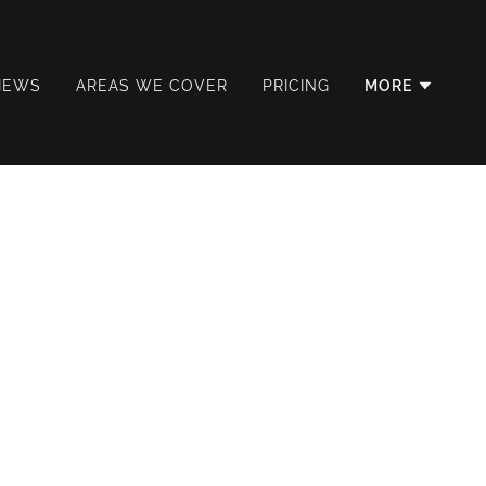
IEWS
AREAS WE COVER
PRICING
MORE