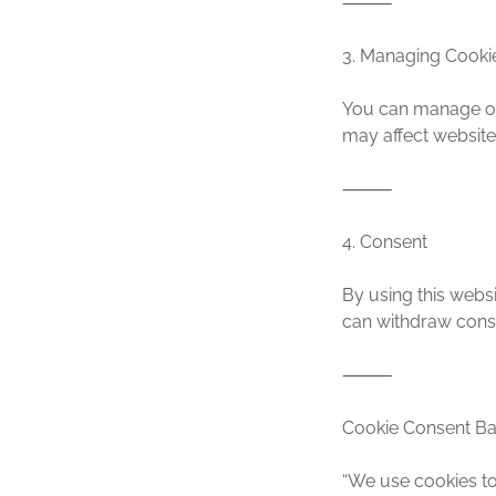
⸻
3. Managing Cooki
You can manage or 
may affect website 
⸻
4. Consent
By using this websi
can withdraw conse
⸻
Cookie Consent Ba
“We use cookies to