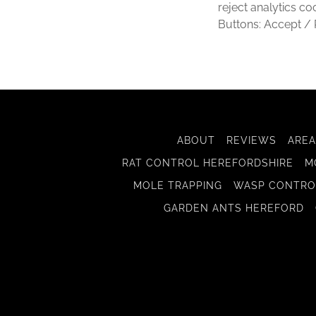
reject analytics co
Buttons: Accept / 
ABOUT
REVIEWS
AREA
RAT CONTROL HEREFORDSHIRE
M
MOLE TRAPPING
WASP CONTRO
GARDEN ANTS HEREFORD