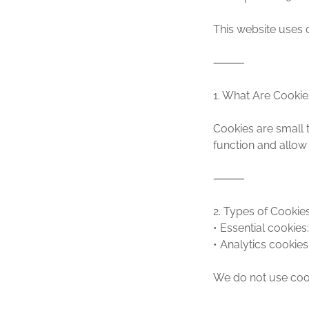
This website uses 
⸻
1. What Are Cookie
Cookies are small t
function and allow
⸻
2. Types of Cooki
• Essential cookies
• Analytics cookies
We do not use cook