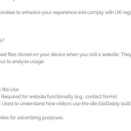
cookies to enhance your experience and comply with UK regu
s?
ext files stored on your device when you visit a website. The
 us to analyse usage.
es We Use
: Required for website functionality (e.g., contact forms)
: Used to understand how visitors use the site (GoDaddy built-
ies for advertising purposes.