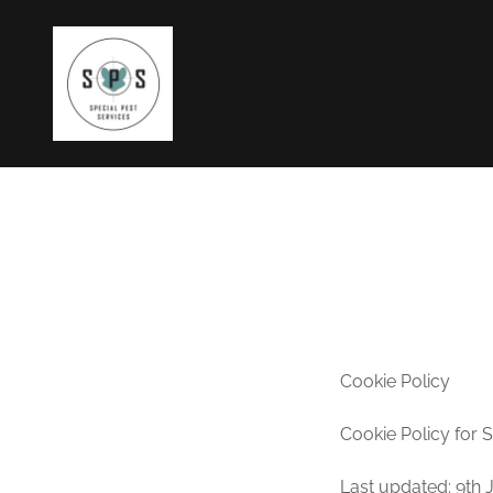
Cookie Policy
Cookie Policy for 
Last updated: 9th