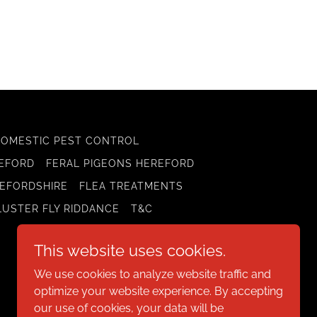
DOMESTIC PEST CONTROL
REFORD
FERAL PIGEONS HEREFORD
EFORDSHIRE
FLEA TREATMENTS
LUSTER FLY RIDDANCE
T&C
This website uses cookies.
We use cookies to analyze website traffic and
optimize your website experience. By accepting
our use of cookies, your data will be