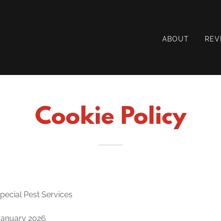
ABOUT
REV
Cookie Policy
Special Pest Services
 January 2026