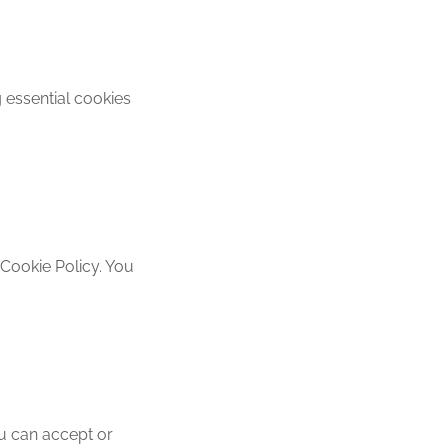
 essential cookies
 Cookie Policy. You
ou can accept or