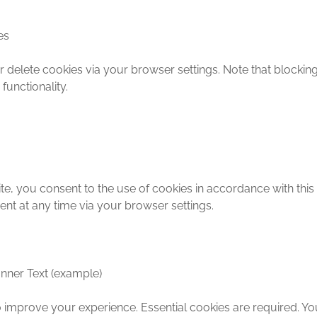
es
delete cookies via your browser settings. Note that blocking
functionality.
te, you consent to the use of cookies in accordance with this
nt at any time via your browser settings.
nner Text (example)
 improve your experience. Essential cookies are required. Y