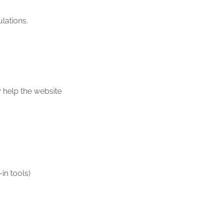
lations.
y help the website
in tools)