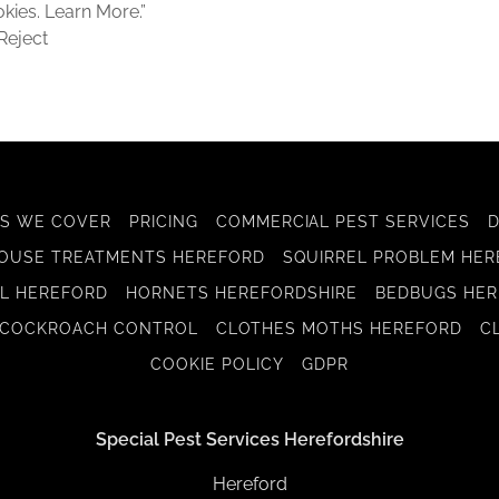
okies. Learn More.”
Reject
S WE COVER
PRICING
COMMERCIAL PEST SERVICES
OUSE TREATMENTS HEREFORD
SQUIRREL PROBLEM HE
L HEREFORD
HORNETS HEREFORDSHIRE
BEDBUGS HER
COCKROACH CONTROL
CLOTHES MOTHS HEREFORD
C
COOKIE POLICY
GDPR
Special Pest Services Herefordshire
Hereford